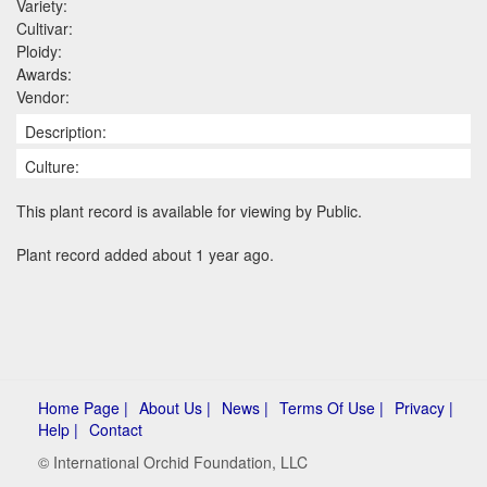
Variety:
Cultivar:
Ploidy:
Awards:
Vendor:
Description:
Culture:
This plant record is available for viewing by Public.
Plant record added about 1 year ago.
Home Page |
About Us |
News |
Terms Of Use |
Privacy |
Help |
Contact
© International Orchid Foundation, LLC