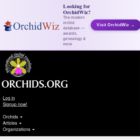
Looking for
OrchidWiz?
The modern
orchid
Visit OrchidWiz →
database —
awards,
genealogy &
more
Log in
Signup now!
Orchids
Articles
Organizations