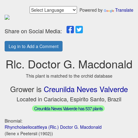
Powered by
Translate
Share on Social Media:
Log in to Add a Comment
Rlc. Doctor G. Macdonald
This plant is matched to the orchid database
Grower is
Creunilda Neves Valverde
Located in Cariacica, Espirito Santo, Brazil
Creunilda Neves Valverde has 537 plants
Binomial:
Rhyncholaeliocattleya (Rlc.) Doctor G. Macdonald
(Ilene x Peetersii (1902))