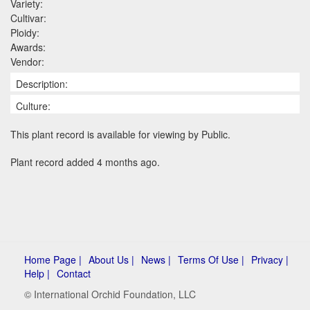
Variety:
Cultivar:
Ploidy:
Awards:
Vendor:
Description:
Culture:
This plant record is available for viewing by Public.
Plant record added 4 months ago.
Home Page |
About Us |
News |
Terms Of Use |
Privacy |
Help |
Contact
© International Orchid Foundation, LLC