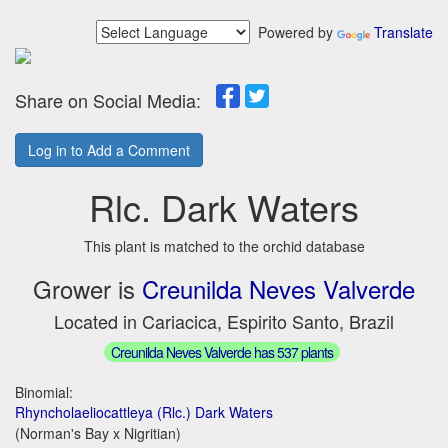
Powered by
Translate
Share on Social Media:
Log in to Add a Comment
Rlc. Dark Waters
This plant is matched to the orchid database
Grower is
Creunilda Neves Valverde
Located in Cariacica, Espirito Santo, Brazil
Creunilda Neves Valverde has 537 plants
Binomial:
Rhyncholaeliocattleya (Rlc.) Dark Waters
(Norman's Bay x Nigritian)