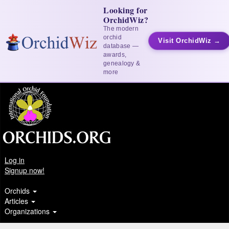
Looking for
OrchidWiz?
The modern
orchid
Visit OrchidWiz →
database —
awards,
genealogy &
more
Log in
Signup now!
Orchids
Articles
Organizations