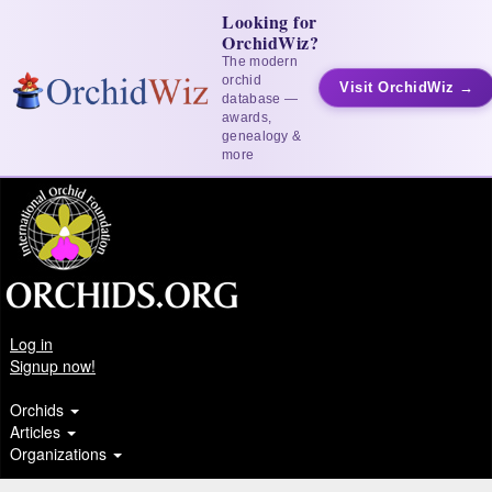
Looking for
OrchidWiz?
The modern
orchid
Visit OrchidWiz →
database —
awards,
genealogy &
more
Log in
Signup now!
Orchids
Articles
Organizations