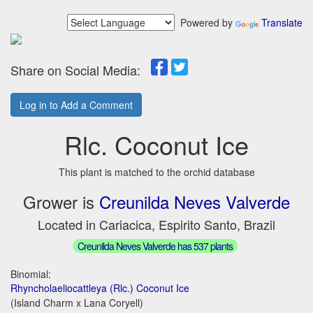
Powered by
Translate
Share on Social Media:
Log in to Add a Comment
Rlc. Coconut Ice
This plant is matched to the orchid database
Grower is
Creunilda Neves Valverde
Located in Cariacica, Espirito Santo, Brazil
Creunilda Neves Valverde has 537 plants
Binomial:
Rhyncholaeliocattleya (Rlc.) Coconut Ice
(Island Charm x Lana Coryell)