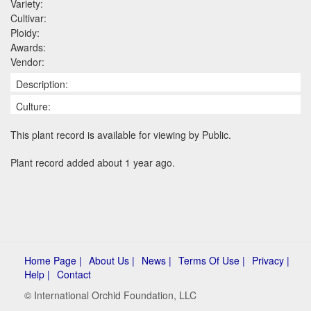
Variety:
Cultivar:
Ploidy:
Awards:
Vendor:
Description:
Culture:
This plant record is available for viewing by Public.
Plant record added about 1 year ago.
Home Page |
About Us |
News |
Terms Of Use |
Privacy |
Help |
Contact
© International Orchid Foundation, LLC