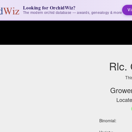
Looking for OrchidWiz?
Vi
The modern orchid database — awards, genealogy & more
Rlc.
Thi
Grower
Locate
Binomial: