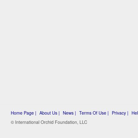
Home Page |
About Us |
News |
Terms Of Use |
Privacy |
Hel
© International Orchid Foundation, LLC