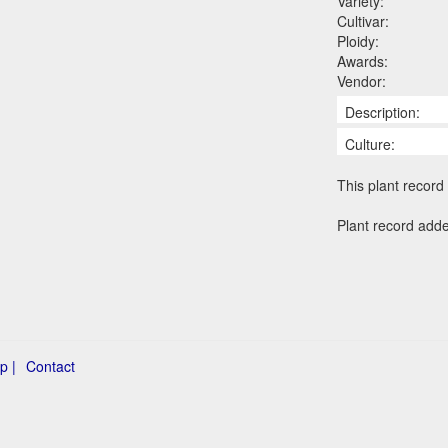
Variety:
Cultivar:
Ploidy:
Awards:
Vendor:
Description:
Culture:
This plant record 
Plant record add
p |
Contact