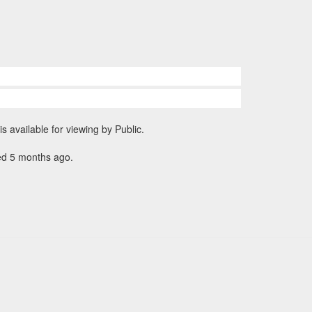
is available for viewing by Public.
ed 5 months ago.