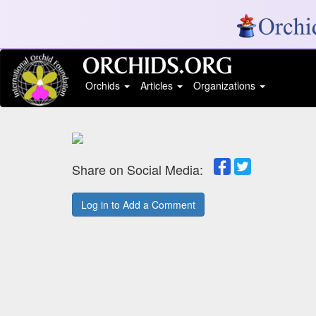
Orchids
Articles
Organizations
Share on Social Media:
Log in to Add a Comment