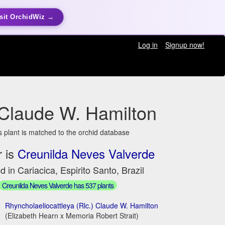
sit OrchidWiz →
Log in
Signup now!
 Claude W. Hamilton
s plant is matched to the orchid database
 is
Creunilda Neves Valverde
d in Cariacica, Espirito Santo, Brazil
Creunilda Neves Valverde has 537 plants
Rhyncholaeliocattleya (Rlc.) Claude W. Hamilton
(Elizabeth Hearn x Memoria Robert Strait)