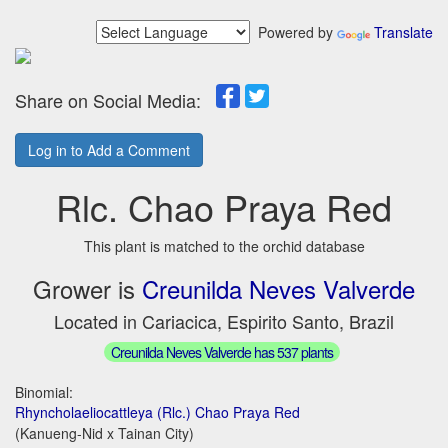
Powered by
Translate
Share on Social Media:
Log in to Add a Comment
Rlc. Chao Praya Red
This plant is matched to the orchid database
Grower is
Creunilda Neves Valverde
Located in Cariacica, Espirito Santo, Brazil
Creunilda Neves Valverde has 537 plants
Binomial:
Rhyncholaeliocattleya (Rlc.) Chao Praya Red
(Kanueng-Nid x Tainan City)