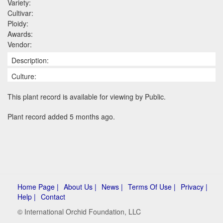
Variety:
Cultivar:
Ploidy:
Awards:
Vendor:
Description:
Culture:
This plant record is available for viewing by Public.
Plant record added 5 months ago.
Home Page |
About Us |
News |
Terms Of Use |
Privacy |
Help |
Contact
© International Orchid Foundation, LLC