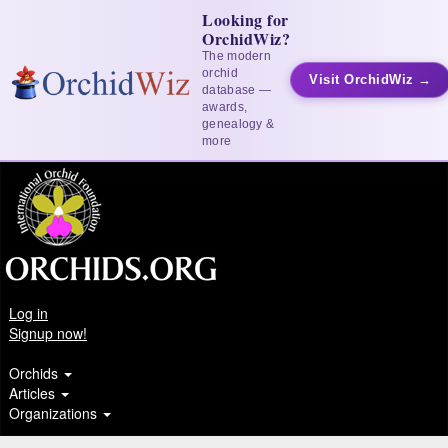
Looking for
OrchidWiz?
The modern
orchid
Visit OrchidWiz →
database —
awards,
genealogy &
more
Log in
Signup now!
Orchids
Articles
Organizations