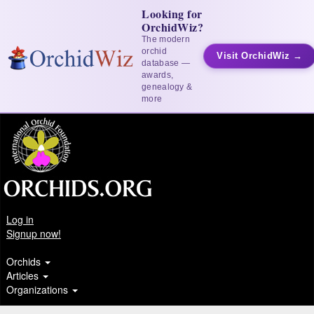
Looking for
OrchidWiz?
The modern
orchid
Visit OrchidWiz →
database —
awards,
genealogy &
more
Log in
Signup now!
Orchids
Articles
Organizations