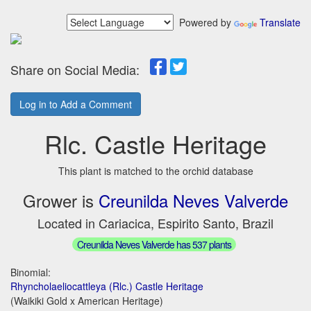
Powered by
Translate
Share on Social Media:
Log in to Add a Comment
Rlc. Castle Heritage
This plant is matched to the orchid database
Grower is
Creunilda Neves Valverde
Located in Cariacica, Espirito Santo, Brazil
Creunilda Neves Valverde has 537 plants
Binomial:
Rhyncholaeliocattleya (Rlc.) Castle Heritage
(Waikiki Gold x American Heritage)