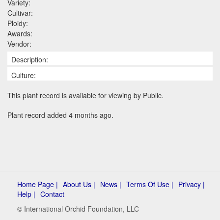
Variety:
Cultivar:
Ploidy:
Awards:
Vendor:
Description:
Culture:
This plant record is available for viewing by Public.
Plant record added 4 months ago.
Home Page |
About Us |
News |
Terms Of Use |
Privacy |
Help |
Contact
© International Orchid Foundation, LLC