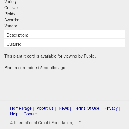
Variety:
Cultivar:
Ploidy:
Awards:
Vendor:
Description:
Culture:
This plant record is available for viewing by Public.
Plant record added 5 months ago.
Home Page |
About Us |
News |
Terms Of Use |
Privacy |
Help |
Contact
© International Orchid Foundation, LLC