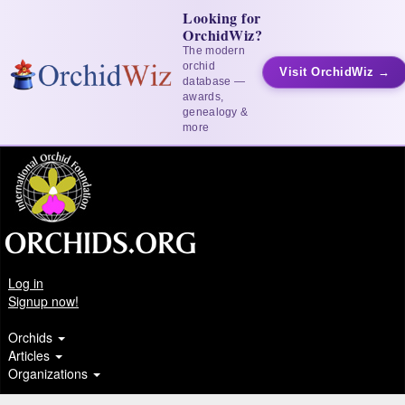
Looking for
OrchidWiz?
The modern
orchid
Visit OrchidWiz →
database —
awards,
genealogy &
more
Log in
Signup now!
Orchids
Articles
Organizations