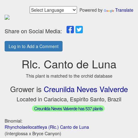
Powered by
Translate
Share on Social Media:
Log in to Add a Comment
Rlc. Canto de Luna
This plant is matched to the orchid database
Grower is
Creunilda Neves Valverde
Located in Cariacica, Espirito Santo, Brazil
Creunilda Neves Valverde has 537 plants
Binomial:
Rhyncholaeliocattleya (Rlc.) Canto de Luna
(Interglossa x Bryce Canyon)