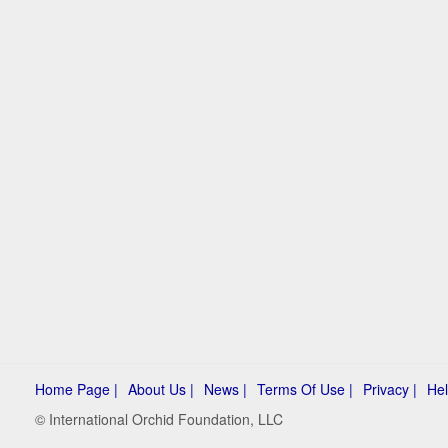
Home Page |
About Us |
News |
Terms Of Use |
Privacy |
Hel
© International Orchid Foundation, LLC