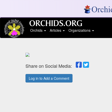
Orchids
Articles
Organizations
Share on Social Media:
Log in to Add a Comment