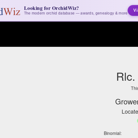
Looking for OrchidWiz?
Vi
The modern orchid database — awards, genealogy & more
Rlc.
Thi
Grower
Locate
Binomial: