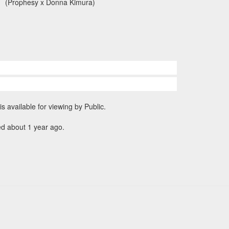
(Prophesy x Donna Kimura)
is available for viewing by Public.
ed about 1 year ago.