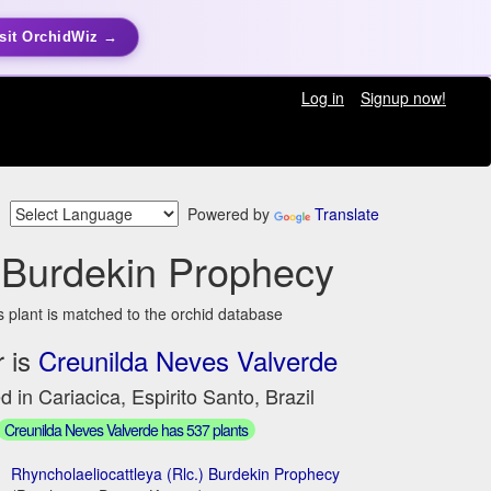
sit OrchidWiz →
Log in
Signup now!
Powered by
Translate
 Burdekin Prophecy
s plant is matched to the orchid database
 is
Creunilda Neves Valverde
d in Cariacica, Espirito Santo, Brazil
Creunilda Neves Valverde has 537 plants
Rhyncholaeliocattleya (Rlc.) Burdekin Prophecy