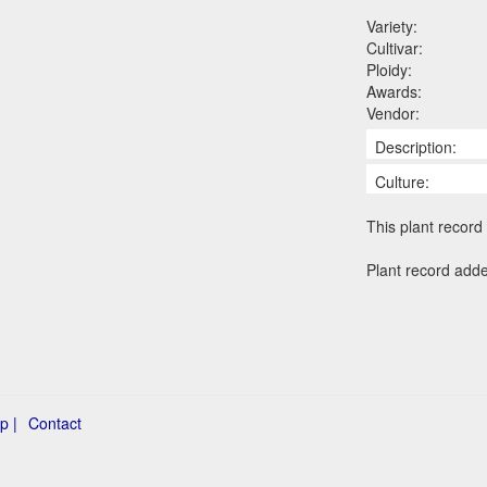
Variety:
Cultivar:
Ploidy:
Awards:
Vendor:
Description:
Culture:
This plant record 
Plant record add
p |
Contact