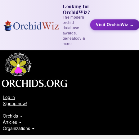
Looking for
OrchidWiz?
The modern
orchid
Visit OrchidWiz →
database —
awards,
genealogy &
more
Log in
Signup now!
Orchids
Articles
Organizations