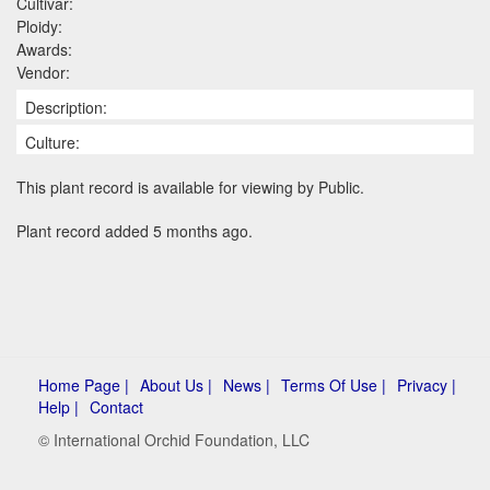
Cultivar:
Ploidy:
Awards:
Vendor:
Description:
Culture:
This plant record is available for viewing by Public.
Plant record added 5 months ago.
Home Page |
About Us |
News |
Terms Of Use |
Privacy |
Help |
Contact
© International Orchid Foundation, LLC