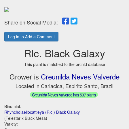
Share on Social Media:
Log in to Add a Comment
Rlc. Black Galaxy
This plant is matched to the orchid database
Grower is
Creunilda Neves Valverde
Located in Cariacica, Espirito Santo, Brazil
Creunilda Neves Valverde has 537 plants
Binomial:
Rhyncholaeliocattleya (Rlc.) Black Galaxy
(Telestar x Black Mesa)
Variety: