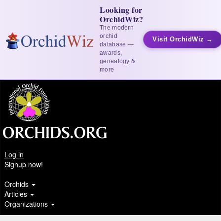
Looking for
OrchidWiz?
The modern
orchid
Visit OrchidWiz →
database —
awards,
genealogy &
more
Log in
Signup now!
Orchids
Articles
Organizations