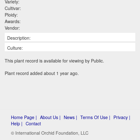
Variety:
Cultivar:
Ploidy:
Awards:
Vendor:
Description:
Culture:
This plant record is available for viewing by Public.
Plant record added about 1 year ago.
Home Page |
About Us |
News |
Terms Of Use |
Privacy |
Help |
Contact
© International Orchid Foundation, LLC