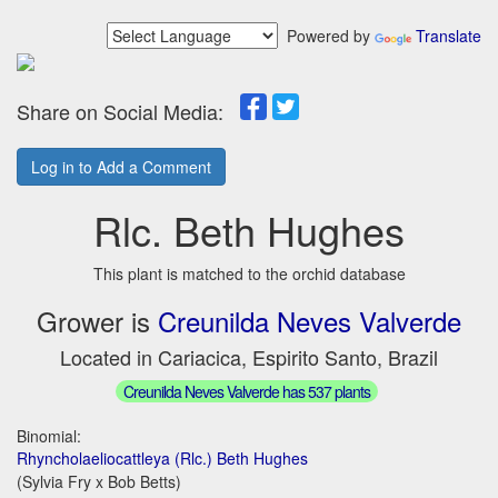
Powered by
Translate
Share on Social Media:
Log in to Add a Comment
Rlc. Beth Hughes
This plant is matched to the orchid database
Grower is
Creunilda Neves Valverde
Located in Cariacica, Espirito Santo, Brazil
Creunilda Neves Valverde has 537 plants
Binomial:
Rhyncholaeliocattleya (Rlc.) Beth Hughes
(Sylvia Fry x Bob Betts)