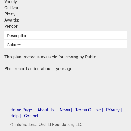
Variety:
Cultivar:
Ploidy:
Awards:
Vendor:
Description:
Culture:
This plant record is available for viewing by Public.
Plant record added about 1 year ago.
Home Page |
About Us |
News |
Terms Of Use |
Privacy |
Help |
Contact
© International Orchid Foundation, LLC