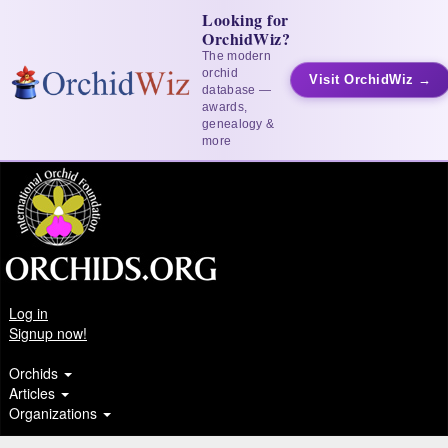
Looking for
OrchidWiz?
The modern
orchid
Visit OrchidWiz →
database —
awards,
genealogy &
more
Log in
Signup now!
Orchids
Articles
Organizations