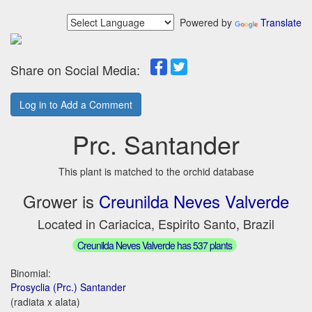
Powered by
Translate
Share on Social Media:
Log in to Add a Comment
Prc. Santander
This plant is matched to the orchid database
Grower is
Creunilda Neves Valverde
Located in Cariacica, Espirito Santo, Brazil
Creunilda Neves Valverde has 537 plants
Binomial:
Prosyclia (Prc.) Santander
(radiata x alata)