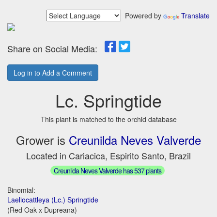
Powered by
Translate
Share on Social Media:
Log in to Add a Comment
Lc. Springtide
This plant is matched to the orchid database
Grower is
Creunilda Neves Valverde
Located in Cariacica, Espirito Santo, Brazil
Creunilda Neves Valverde has 537 plants
Binomial:
Laeliocattleya (Lc.) Springtide
(Red Oak x Dupreana)