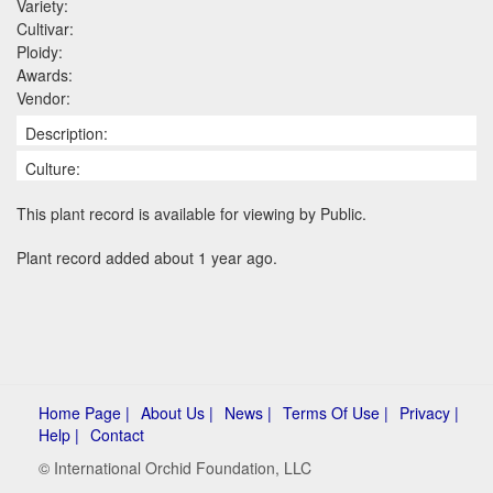
Variety:
Cultivar:
Ploidy:
Awards:
Vendor:
Description:
Culture:
This plant record is available for viewing by Public.
Plant record added about 1 year ago.
Home Page |
About Us |
News |
Terms Of Use |
Privacy |
Help |
Contact
© International Orchid Foundation, LLC