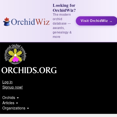
Looking for
OrchidWiz?
The modern
orchid
Visit OrchidWiz →
database —
awards,
genealogy &
more
Log in
Signup now!
Orchids
Articles
Organizations