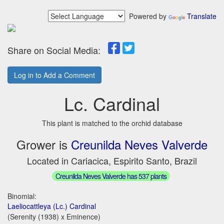
Powered by
Translate
Share on Social Media:
Log in to Add a Comment
Lc. Cardinal
This plant is matched to the orchid database
Grower is
Creunilda Neves Valverde
Located in Cariacica, Espirito Santo, Brazil
Creunilda Neves Valverde has 537 plants
Binomial:
Laeliocattleya (Lc.) Cardinal
(Serenity (1938) x Eminence)