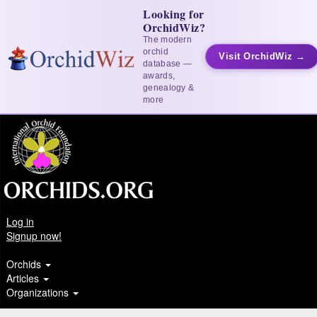
Looking for
OrchidWiz?
The modern
orchid
Visit OrchidWiz →
database —
awards,
genealogy &
more
Log in
Signup now!
Orchids
Articles
Organizations