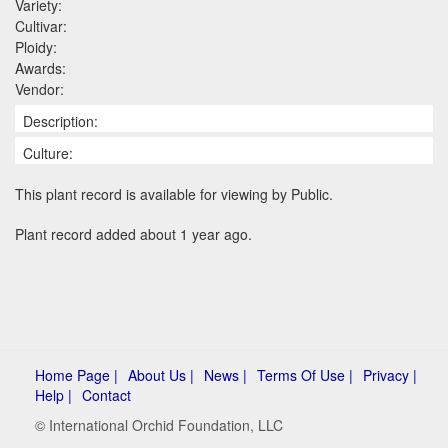
Variety:
Cultivar:
Ploidy:
Awards:
Vendor:
Description:
Culture:
This plant record is available for viewing by Public.
Plant record added about 1 year ago.
Home Page |
About Us |
News |
Terms Of Use |
Privacy |
Help |
Contact
© International Orchid Foundation, LLC