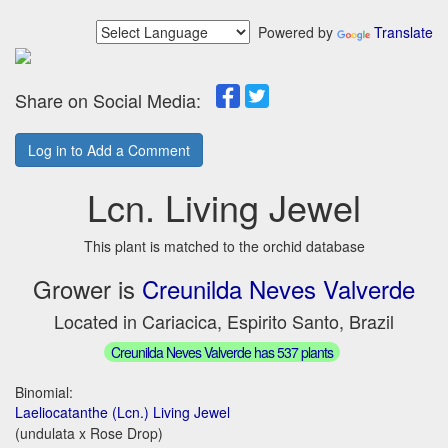
Powered by
Translate
Share on Social Media:
Log in to Add a Comment
Lcn. Living Jewel
This plant is matched to the orchid database
Grower is
Creunilda Neves Valverde
Located in Cariacica, Espirito Santo, Brazil
Creunilda Neves Valverde has 537 plants
Binomial:
Laeliocatanthe (Lcn.) Living Jewel
(undulata x Rose Drop)