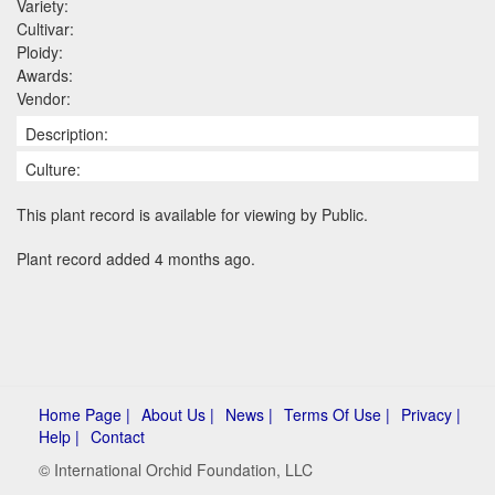
Variety:
Cultivar:
Ploidy:
Awards:
Vendor:
Description:
Culture:
This plant record is available for viewing by Public.
Plant record added 4 months ago.
Home Page |
About Us |
News |
Terms Of Use |
Privacy |
Help |
Contact
© International Orchid Foundation, LLC