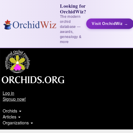
Looking for
OrchidWiz?
The modern
orchid
Visit OrchidWiz →
database —
awards,
genealogy &
more
Log in
Signup now!
Orchids
Articles
Organizations