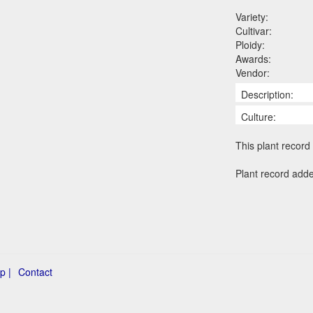
Variety:
Cultivar:
Ploidy:
Awards:
Vendor:
Description:
Culture:
This plant record 
Plant record add
p |
Contact