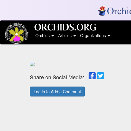
Orchids
Articles
Organizations
Share on Social Media:
Log in to Add a Comment