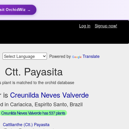
sit OrchidWiz →
Log in
Signup now!
Powered by
Translate
Ctt. Payasita
s plant is matched to the orchid database
 is
Creunilda Neves Valverde
d in Cariacica, Espirito Santo, Brazil
Creunilda Neves Valverde has 537 plants
Cattlianthe (Ctt.) Payasita