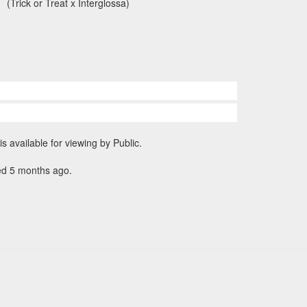
(Trick or Treat x Interglossa)
is available for viewing by Public.
ed 5 months ago.