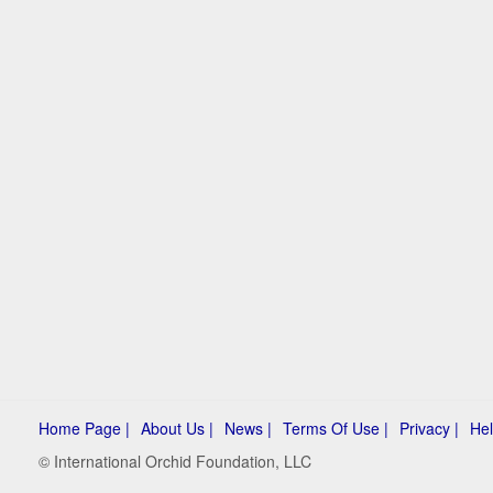
Home Page |
About Us |
News |
Terms Of Use |
Privacy |
Hel
© International Orchid Foundation, LLC