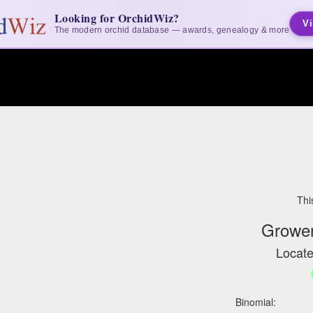
Looking for OrchidWiz?
Vi
The modern orchid database — awards, genealogy & more
Thi
Grower
Locate
Binomial: