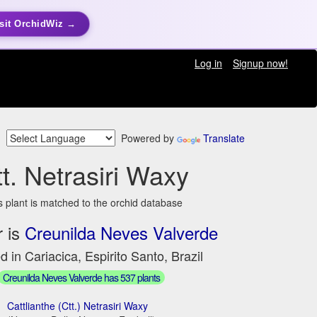
sit OrchidWiz →
Log in
Signup now!
Powered by
Translate
t. Netrasiri Waxy
s plant is matched to the orchid database
 is
Creunilda Neves Valverde
d in Cariacica, Espirito Santo, Brazil
Creunilda Neves Valverde has 537 plants
Cattlianthe (Ctt.) Netrasiri Waxy