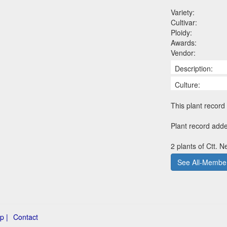
Variety:
Cultivar:
Ploidy:
Awards:
Vendor:
Description:
Culture:
This plant record 
Plant record add
2 plants of Ctt. N
See All-Member
p |
Contact