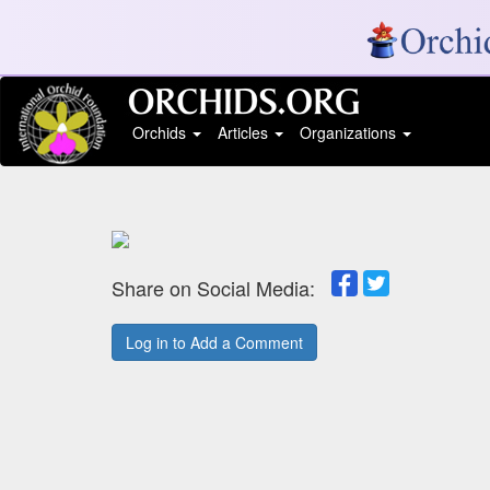
Orchids
Articles
Organizations
Share on Social Media:
Log in to Add a Comment