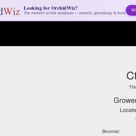
Looking for OrchidWiz?
Vi
The modern orchid database — awards, genealogy & more
Ct
Thi
Grower
Locate
Binomial: