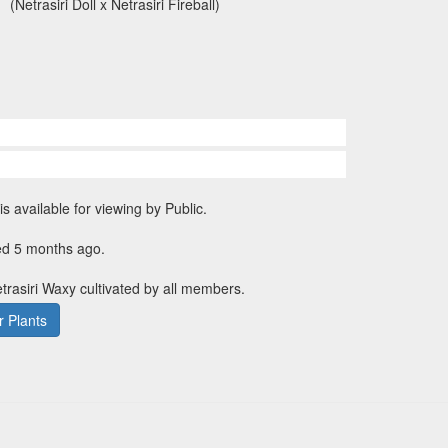
(Netrasiri Doll x Netrasiri Fireball)
is available for viewing by Public.
ed 5 months ago.
etrasiri Waxy cultivated by all members.
 Plants