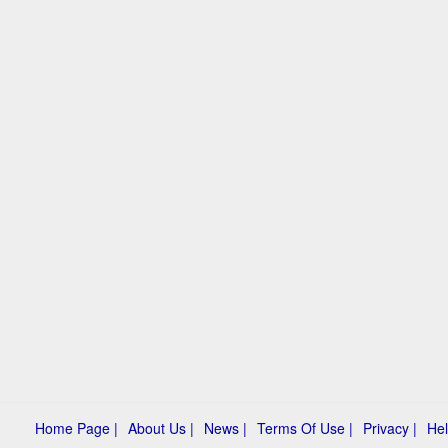
Home Page |
About Us |
News |
Terms Of Use |
Privacy |
Hel