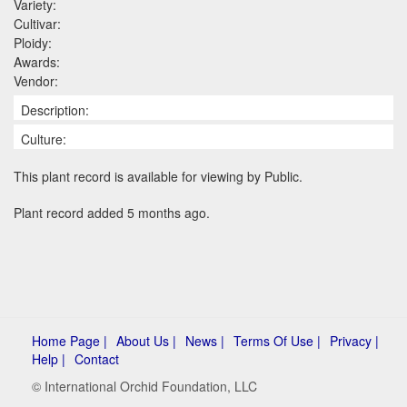
Variety:
Cultivar:
Ploidy:
Awards:
Vendor:
Description:
Culture:
This plant record is available for viewing by Public.
Plant record added 5 months ago.
Home Page |
About Us |
News |
Terms Of Use |
Privacy |
Help |
Contact
© International Orchid Foundation, LLC