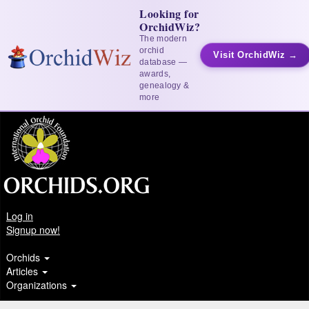
Looking for
OrchidWiz?
The modern
orchid
Visit OrchidWiz →
database —
awards,
genealogy &
more
Log in
Signup now!
Orchids
Articles
Organizations