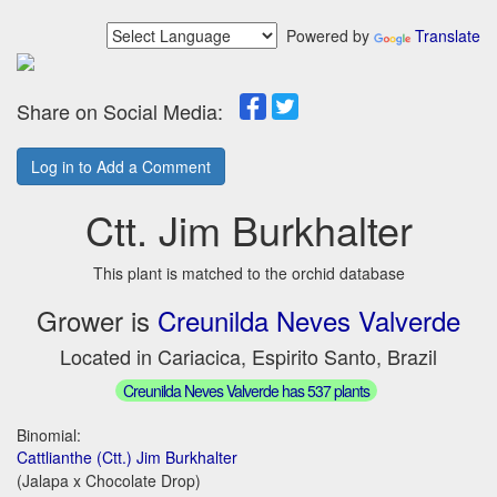
Powered by
Translate
Share on Social Media:
Log in to Add a Comment
Ctt. Jim Burkhalter
This plant is matched to the orchid database
Grower is
Creunilda Neves Valverde
Located in Cariacica, Espirito Santo, Brazil
Creunilda Neves Valverde has 537 plants
Binomial:
Cattlianthe (Ctt.) Jim Burkhalter
(Jalapa x Chocolate Drop)