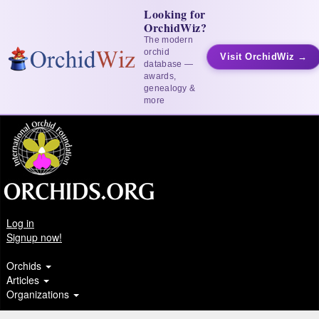
Looking for
OrchidWiz?
The modern
orchid
Visit OrchidWiz →
database —
awards,
genealogy &
more
Log in
Signup now!
Orchids
Articles
Organizations