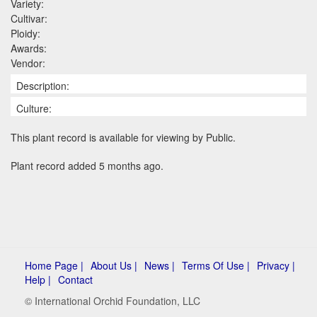
Variety:
Cultivar:
Ploidy:
Awards:
Vendor:
Description:
Culture:
This plant record is available for viewing by Public.
Plant record added 5 months ago.
Home Page |
About Us |
News |
Terms Of Use |
Privacy |
Help |
Contact
© International Orchid Foundation, LLC