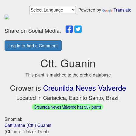
Powered by
Translate
Share on Social Media:
Log in to Add a Comment
Ctt. Guanin
This plant is matched to the orchid database
Grower is
Creunilda Neves Valverde
Located in Cariacica, Espirito Santo, Brazil
Creunilda Neves Valverde has 537 plants
Binomial:
Cattlianthe (Ctt.) Guanin
(Chine x Trick or Treat)