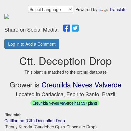
Powered by
Translate
Share on Social Media:
Log in to Add a Comment
Ctt. Deception Drop
This plant is matched to the orchid database
Grower is
Creunilda Neves Valverde
Located in Cariacica, Espirito Santo, Brazil
Creunilda Neves Valverde has 537 plants
Binomial:
Cattlianthe (Ctt.) Deception Drop
(Penny Kuroda (Caudebec Gp) x Chocolate Drop)