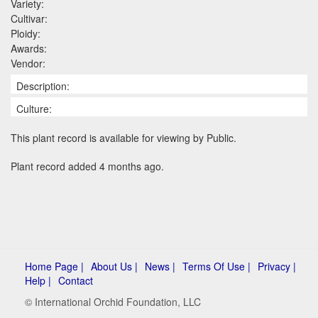
Variety:
Cultivar:
Ploidy:
Awards:
Vendor:
Description:
Culture:
This plant record is available for viewing by Public.
Plant record added 4 months ago.
Home Page |
About Us |
News |
Terms Of Use |
Privacy |
Help |
Contact
© International Orchid Foundation, LLC