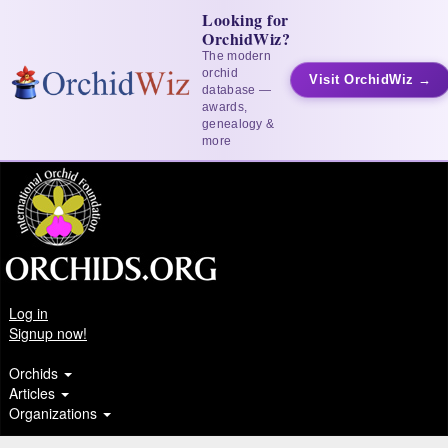
Looking for
OrchidWiz?
The modern
orchid
Visit OrchidWiz →
database —
awards,
genealogy &
more
Log in
Signup now!
Orchids
Articles
Organizations