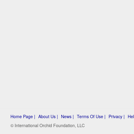
Home Page |
About Us |
News |
Terms Of Use |
Privacy |
Hel
© International Orchid Foundation, LLC