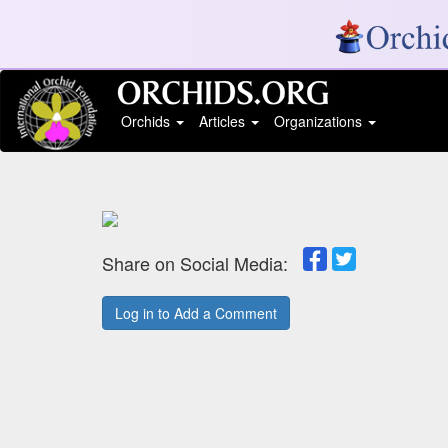
Orchids
Articles
Organizations
Share on Social Media:
Log in to Add a Comment