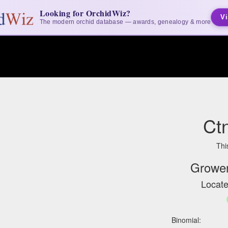
Looking for OrchidWiz?
Vi
The modern orchid database — awards, genealogy & more
Ct
Thi
Grower
Locate
Binomial: