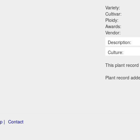
Variety:
Cultivar:
Ploidy:
Awards:
Vendor:
Description:
Culture:
This plant record 
Plant record add
p |
Contact