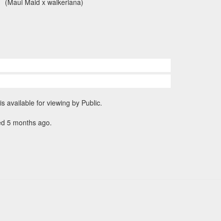
(Maui Maid x walkeriana)
is available for viewing by Public.
ed 5 months ago.