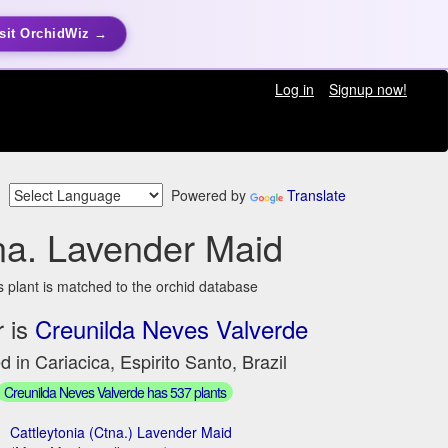
sit OrchidWiz →
Log in
Signup now!
Powered by
Translate
na. Lavender Maid
s plant is matched to the orchid database
 is
Creunilda Neves Valverde
d in Cariacica, Espirito Santo, Brazil
Creunilda Neves Valverde has 537 plants
Cattleytonia (Ctna.) Lavender Maid