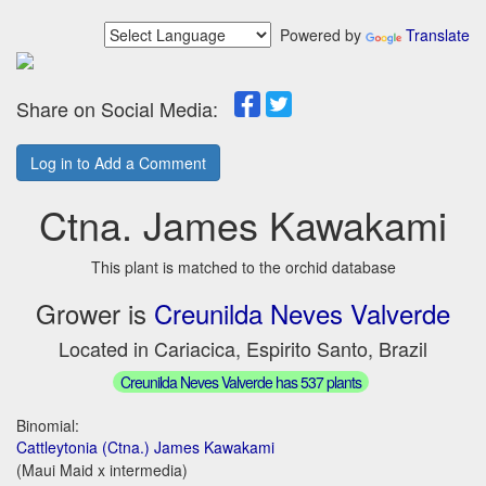
Powered by
Translate
Share on Social Media:
Log in to Add a Comment
Ctna. James Kawakami
This plant is matched to the orchid database
Grower is
Creunilda Neves Valverde
Located in Cariacica, Espirito Santo, Brazil
Creunilda Neves Valverde has 537 plants
Binomial:
Cattleytonia (Ctna.) James Kawakami
(Maui Maid x intermedia)