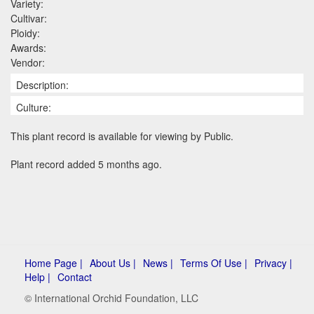
Variety:
Cultivar:
Ploidy:
Awards:
Vendor:
Description:
Culture:
This plant record is available for viewing by Public.
Plant record added 5 months ago.
Home Page |
About Us |
News |
Terms Of Use |
Privacy |
Help |
Contact
© International Orchid Foundation, LLC