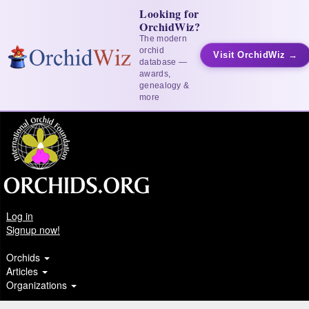
Looking for
OrchidWiz?
The modern
orchid
Visit OrchidWiz →
database —
awards,
genealogy &
more
Log in
Signup now!
Orchids
Articles
Organizations