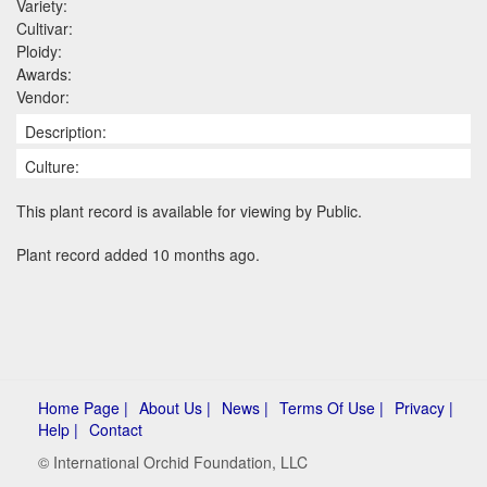
Variety:
Cultivar:
Ploidy:
Awards:
Vendor:
Description:
Culture:
This plant record is available for viewing by Public.
Plant record added 10 months ago.
Home Page |
About Us |
News |
Terms Of Use |
Privacy |
Help |
Contact
© International Orchid Foundation, LLC