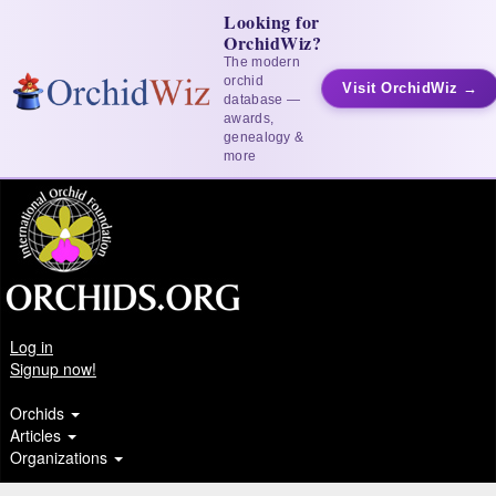
Looking for
OrchidWiz?
The modern
orchid
Visit OrchidWiz →
database —
awards,
genealogy &
more
Log in
Signup now!
Orchids
Articles
Organizations