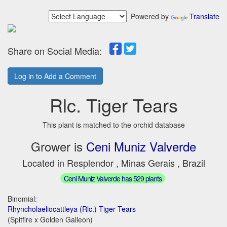
Powered by
Translate
Share on Social Media:
Log in to Add a Comment
Rlc. Tiger Tears
This plant is matched to the orchid database
Grower is
Ceni Muniz Valverde
Located in Resplendor , Minas Gerais , Brazil
Ceni Muniz Valverde has 529 plants
Binomial:
Rhyncholaeliocattleya (Rlc.) Tiger Tears
(Spitfire x Golden Galleon)