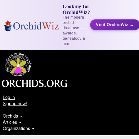
Looking for
OrchidWiz?
The modern
orchid
Visit OrchidWiz →
database —
awards,
genealogy &
more
Log in
Signup now!
Orchids
Articles
Organizations