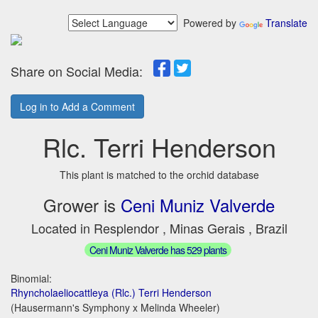
Powered by
Translate
Share on Social Media:
Log in to Add a Comment
Rlc. Terri Henderson
This plant is matched to the orchid database
Grower is
Ceni Muniz Valverde
Located in Resplendor , Minas Gerais , Brazil
Ceni Muniz Valverde has 529 plants
Binomial:
Rhyncholaeliocattleya (Rlc.) Terri Henderson
(Hausermann's Symphony x Melinda Wheeler)