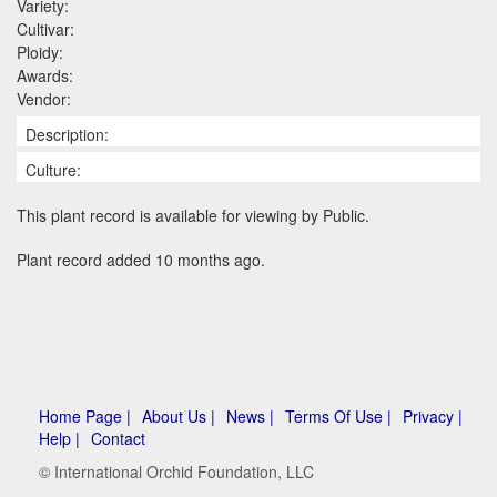
Variety:
Cultivar:
Ploidy:
Awards:
Vendor:
Description:
Culture:
This plant record is available for viewing by Public.
Plant record added 10 months ago.
Home Page |
About Us |
News |
Terms Of Use |
Privacy |
Help |
Contact
© International Orchid Foundation, LLC