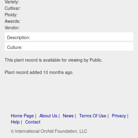
Variety:
Cultivar:
Ploidy:
Awards:
Vendor:
Description:
Culture:
This plant record is available for viewing by Public.
Plant record added 10 months ago.
Home Page |
About Us |
News |
Terms Of Use |
Privacy |
Help |
Contact
© International Orchid Foundation, LLC