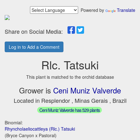
Powered by
Translate
Share on Social Media:
Log in to Add a Comment
Rlc. Tatsuki
This plant is matched to the orchid database
Grower is
Ceni Muniz Valverde
Located in Resplendor , Minas Gerais , Brazil
Ceni Muniz Valverde has 529 plants
Binomial:
Rhyncholaeliocattleya (Rlc.) Tatsuki
(Bryce Canyon x Pastoral)