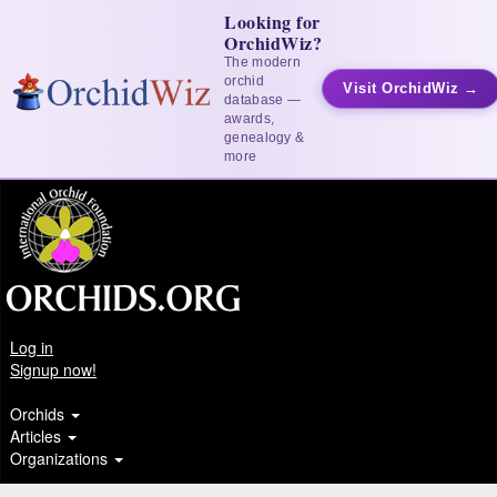
Looking for
OrchidWiz?
The modern
orchid
Visit OrchidWiz →
database —
awards,
genealogy &
more
Log in
Signup now!
Orchids
Articles
Organizations