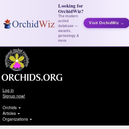
Looking for
OrchidWiz?
The modern
orchid
Visit OrchidWiz →
database —
awards,
genealogy &
more
Log in
Signup now!
Orchids
Articles
Organizations