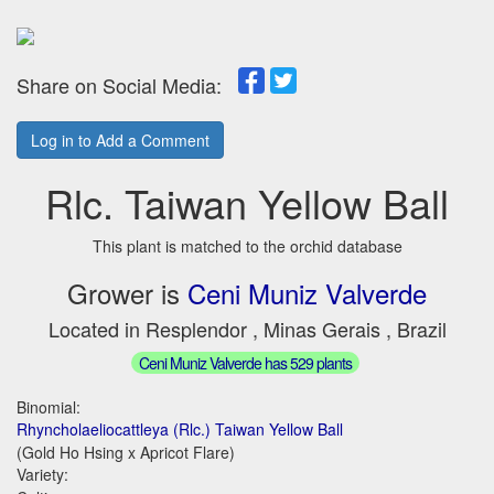
Share on Social Media:
Log in to Add a Comment
Rlc. Taiwan Yellow Ball
This plant is matched to the orchid database
Grower is
Ceni Muniz Valverde
Located in Resplendor , Minas Gerais , Brazil
Ceni Muniz Valverde has 529 plants
Binomial:
Rhyncholaeliocattleya (Rlc.) Taiwan Yellow Ball
(Gold Ho Hsing x Apricot Flare)
Variety: