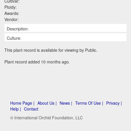
Cultivar:
Ploidy:
Awards:
Vendor:
Description:
Culture:
This plant record is available for viewing by Public.
Plant record added 10 months ago.
Home Page |
About Us |
News |
Terms Of Use |
Privacy |
Help |
Contact
© International Orchid Foundation, LLC