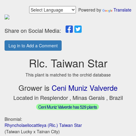
Powered by
Translate
Share on Social Media:
Log in to Add a Comment
Rlc. Taiwan Star
This plant is matched to the orchid database
Grower is
Ceni Muniz Valverde
Located in Resplendor , Minas Gerais , Brazil
Ceni Muniz Valverde has 529 plants
Binomial:
Rhyncholaeliocattleya (Rlc.) Taiwan Star
(Taiwan Lucky x Tainan City)