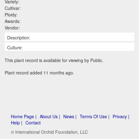
Variety:
Cultivar:
Ploidy:
Awards:
Vendor:
Description:
Culture:
This plant record is available for viewing by Public.
Plant record added 11 months ago.
Home Page |
About Us |
News |
Terms Of Use |
Privacy |
Help |
Contact
© International Orchid Foundation, LLC