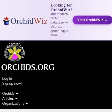
Looking for
OrchidWiz?
The modern
orchid
Visit OrchidWiz →
database —
awards,
genealogy &
more
Log in
Signup now!
Orchids
Articles
Organizations