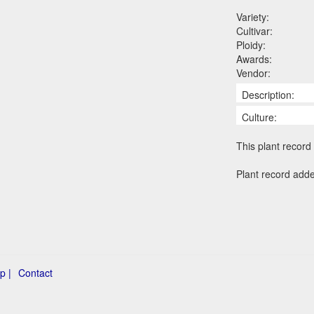
Variety:
Cultivar:
Ploidy:
Awards:
Vendor:
Description:
Culture:
This plant record 
Plant record add
p |
Contact