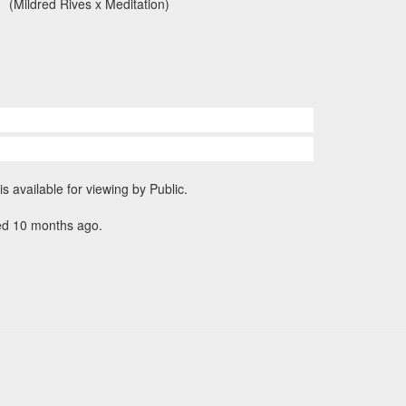
(Mildred Rives x Meditation)
is available for viewing by Public.
ed 10 months ago.