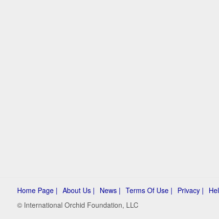
Home Page |
About Us |
News |
Terms Of Use |
Privacy |
Hel
© International Orchid Foundation, LLC