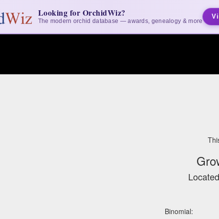
Looking for OrchidWiz?
Vi
The modern orchid database — awards, genealogy & more
Thi
Gro
Located
Binomial: