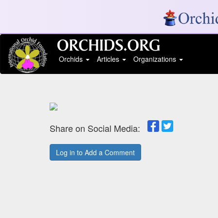
Orchids
Articles
Organizations
Share on Social Media:
Log in to Add a Comment