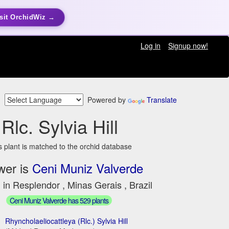
sit OrchidWiz →
Log in
Signup now!
Powered by
Translate
Rlc. Sylvia Hill
s plant is matched to the orchid database
wer is
Ceni Muniz Valverde
 in Resplendor , Minas Gerais , Brazil
Ceni Muniz Valverde has 529 plants
Rhyncholaeliocattleya (Rlc.) Sylvia Hill