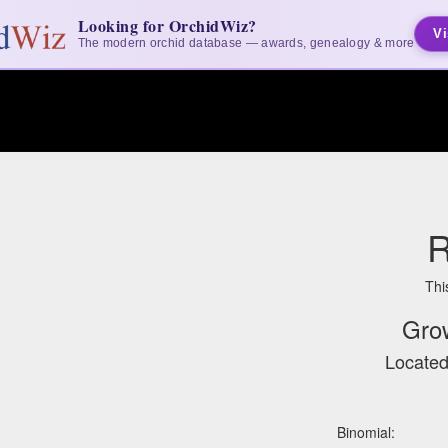
Looking for OrchidWiz?
Vi
The modern orchid database — awards, genealogy & more
R
Thi
Gro
Located
Binomial: