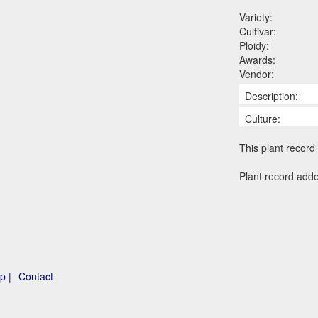
Variety:
Cultivar:
Ploidy:
Awards:
Vendor:
Description:
Culture:
This plant record 
Plant record add
p |
Contact