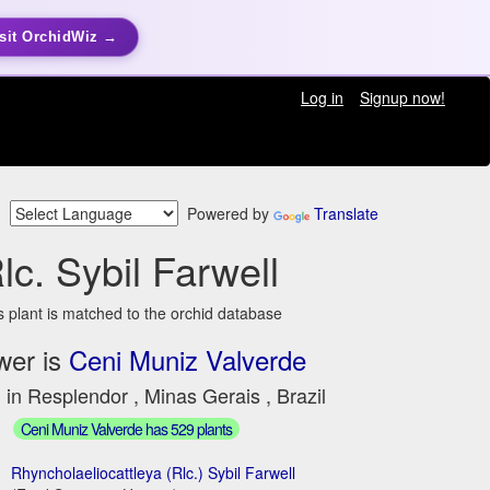
sit OrchidWiz →
Log in
Signup now!
Powered by
Translate
lc. Sybil Farwell
s plant is matched to the orchid database
wer is
Ceni Muniz Valverde
 in Resplendor , Minas Gerais , Brazil
Ceni Muniz Valverde has 529 plants
Rhyncholaeliocattleya (Rlc.) Sybil Farwell