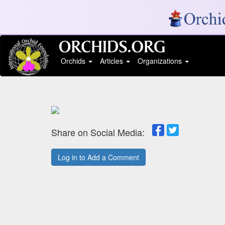
Orchids
Articles
Organizations
Share on Social Media:
Log in to Add a Comment