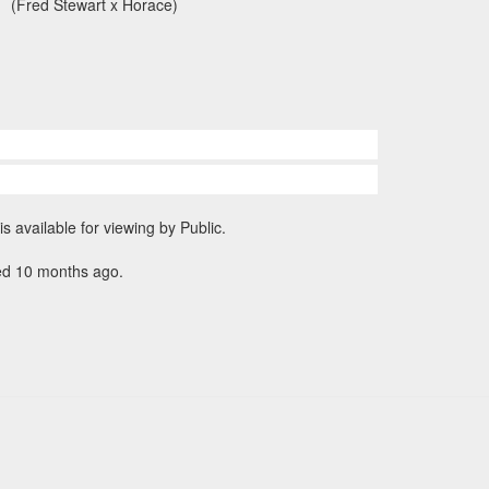
(Fred Stewart x Horace)
is available for viewing by Public.
ed 10 months ago.