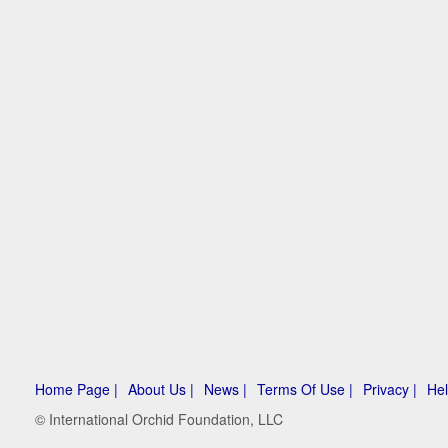
Home Page |
About Us |
News |
Terms Of Use |
Privacy |
Hel
© International Orchid Foundation, LLC