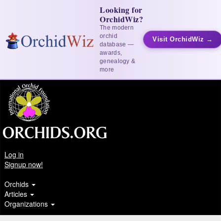
Looking for
OrchidWiz?
The modern
orchid
Visit OrchidWiz →
database —
awards,
genealogy &
more
Log in
Signup now!
Orchids
Articles
Organizations