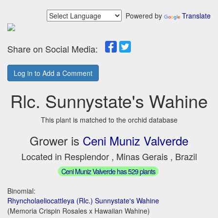
Powered by
Translate
Share on Social Media:
Log in to Add a Comment
Rlc. Sunnystate's Wahine
This plant is matched to the orchid database
Grower is
Ceni Muniz Valverde
Located in Resplendor , Minas Gerais , Brazil
Ceni Muniz Valverde has 529 plants
Binomial:
Rhyncholaeliocattleya (Rlc.) Sunnystate's Wahine
(Memoria Crispin Rosales x Hawaiian Wahine)