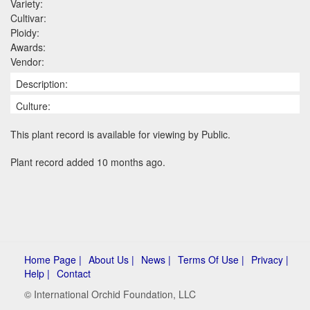
Variety:
Cultivar:
Ploidy:
Awards:
Vendor:
Description:
Culture:
This plant record is available for viewing by Public.
Plant record added 10 months ago.
Home Page |
About Us |
News |
Terms Of Use |
Privacy |
Help |
Contact
© International Orchid Foundation, LLC