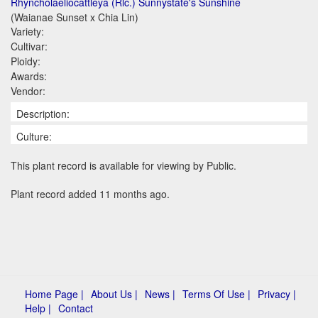
Rhyncholaeliocattleya (Rlc.) Sunnystate's Sunshine
(Waianae Sunset x Chia Lin)
Variety:
Cultivar:
Ploidy:
Awards:
Vendor:
Description:
Culture:
This plant record is available for viewing by Public.
Plant record added 11 months ago.
Home Page |
About Us |
News |
Terms Of Use |
Privacy |
Help |
Contact