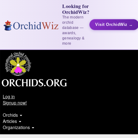
Looking for
OrchidWiz?
The modern
orchid
Visit OrchidWiz →
database —
awards,
genealogy &
more
Log in
Signup now!
Orchids
Articles
Organizations