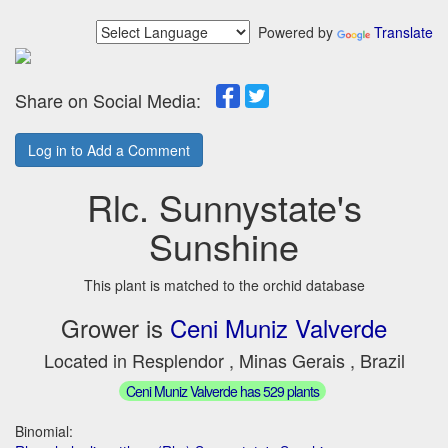
Powered by
Translate
Share on Social Media:
Log in to Add a Comment
Rlc. Sunnystate's
Sunshine
This plant is matched to the orchid database
Grower is
Ceni Muniz Valverde
Located in Resplendor , Minas Gerais , Brazil
Ceni Muniz Valverde has 529 plants
Binomial: