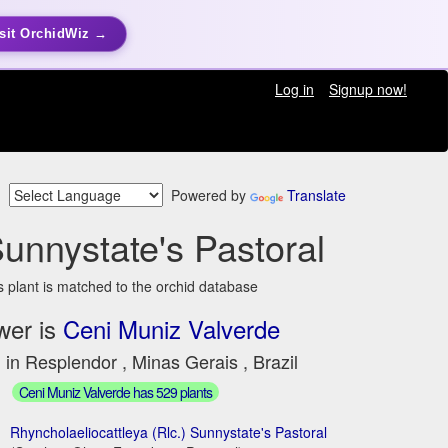
sit OrchidWiz →
Log in
Signup now!
Powered by
Translate
Sunnystate's Pastoral
s plant is matched to the orchid database
wer is
Ceni Muniz Valverde
 in Resplendor , Minas Gerais , Brazil
Ceni Muniz Valverde has 529 plants
Rhyncholaeliocattleya (Rlc.) Sunnystate's Pastoral