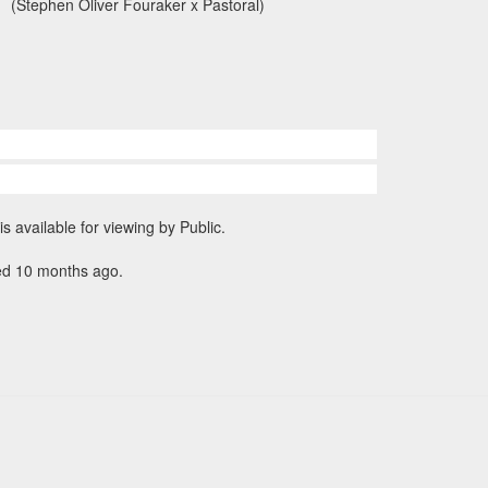
(Stephen Oliver Fouraker x Pastoral)
is available for viewing by Public.
ed 10 months ago.