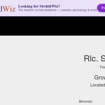
Looking for OrchidWiz?
Vi
The modern orchid database — awards, genealogy & more
Rlc. 
Thi
Gro
Located
Binomial: