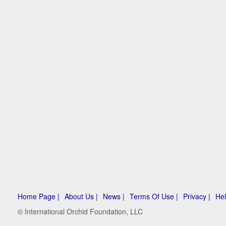
Home Page |
About Us |
News |
Terms Of Use |
Privacy |
Hel
© International Orchid Foundation, LLC