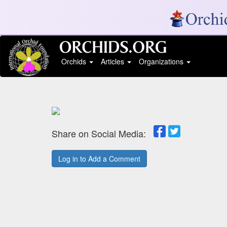
Orchids
Articles
Organizations
Share on Social Media:
Log in to Add a Comment