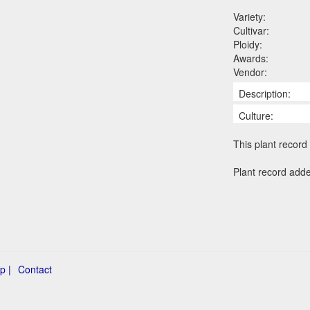
Variety:
Cultivar:
Ploidy:
Awards:
Vendor:
Description:
Culture:
This plant record 
Plant record add
p |
Contact