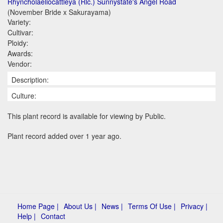
Rhyncholaeliocattleya (Rlc.) Sunnystate's Angel Road
(November Bride x Sakurayama)
Variety:
Cultivar:
Ploidy:
Awards:
Vendor:
Description:
Culture:
This plant record is available for viewing by Public.
Plant record added over 1 year ago.
Home Page |
About Us |
News |
Terms Of Use |
Privacy |
Help |
Contact