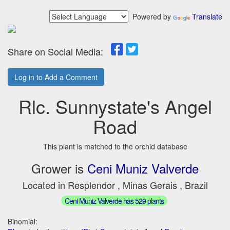
Powered by
Translate
Share on Social Media:
Log in to Add a Comment
Rlc. Sunnystate's Angel
Road
This plant is matched to the orchid database
Grower is
Ceni Muniz Valverde
Located in Resplendor , Minas Gerais , Brazil
Ceni Muniz Valverde has 529 plants
Binomial: