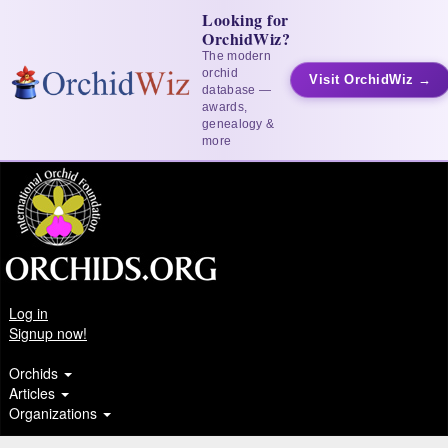
Looking for
OrchidWiz?
The modern
orchid
Visit OrchidWiz →
database —
awards,
genealogy &
more
Log in
Signup now!
Orchids
Articles
Organizations