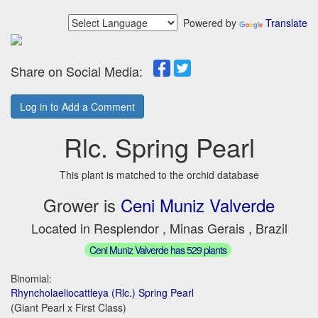
Powered by
Translate
Share on Social Media:
Log in to Add a Comment
Rlc. Spring Pearl
This plant is matched to the orchid database
Grower is
Ceni Muniz Valverde
Located in Resplendor , Minas Gerais , Brazil
Ceni Muniz Valverde has 529 plants
Binomial:
Rhyncholaeliocattleya (Rlc.) Spring Pearl
(Giant Pearl x First Class)