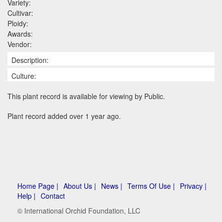
Variety:
Cultivar:
Ploidy:
Awards:
Vendor:
Description:
Culture:
This plant record is available for viewing by Public.
Plant record added over 1 year ago.
Home Page |
About Us |
News |
Terms Of Use |
Privacy |
Help |
Contact
© International Orchid Foundation, LLC