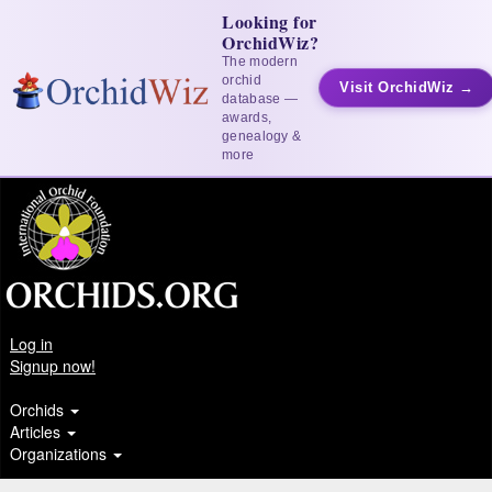
Looking for
OrchidWiz?
The modern
orchid
Visit OrchidWiz →
database —
awards,
genealogy &
more
Log in
Signup now!
Orchids
Articles
Organizations