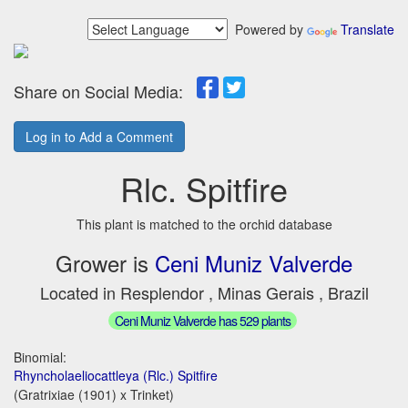
Powered by
Translate
Share on Social Media:
Log in to Add a Comment
Rlc. Spitfire
This plant is matched to the orchid database
Grower is
Ceni Muniz Valverde
Located in Resplendor , Minas Gerais , Brazil
Ceni Muniz Valverde has 529 plants
Binomial:
Rhyncholaeliocattleya (Rlc.) Spitfire
(Gratrixiae (1901) x Trinket)