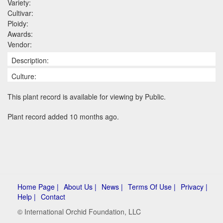
Variety:
Cultivar:
Ploidy:
Awards:
Vendor:
Description:
Culture:
This plant record is available for viewing by Public.
Plant record added 10 months ago.
Home Page |
About Us |
News |
Terms Of Use |
Privacy |
Help |
Contact
© International Orchid Foundation, LLC