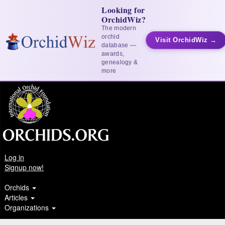
Looking for
OrchidWiz?
The modern
orchid
Visit OrchidWiz →
database —
awards,
genealogy &
more
Log in
Signup now!
Orchids
Articles
Organizations