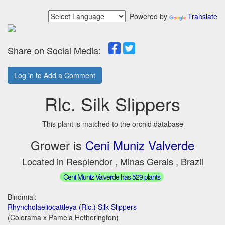
Powered by
Translate
Share on Social Media:
Log in to Add a Comment
Rlc. Silk Slippers
This plant is matched to the orchid database
Grower is
Ceni Muniz Valverde
Located in Resplendor , Minas Gerais , Brazil
Ceni Muniz Valverde has 529 plants
Binomial:
Rhyncholaeliocattleya (Rlc.) Silk Slippers
(Colorama x Pamela Hetherington)