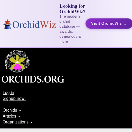
Looking for
OrchidWiz?
The modern
orchid
Visit OrchidWiz →
database —
awards,
genealogy &
more
Log in
Signup now!
Orchids
Articles
Organizations