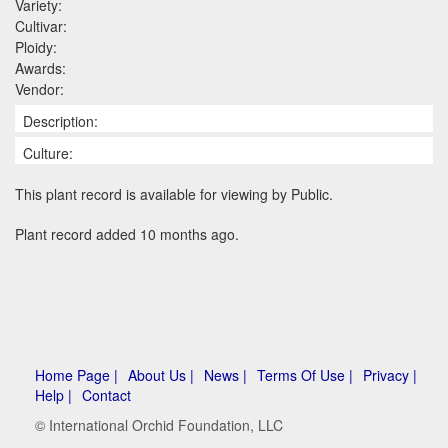
Variety:
Cultivar:
Ploidy:
Awards:
Vendor:
Description:
Culture:
This plant record is available for viewing by Public.
Plant record added 10 months ago.
Home Page |
About Us |
News |
Terms Of Use |
Privacy |
Help |
Contact
© International Orchid Foundation, LLC