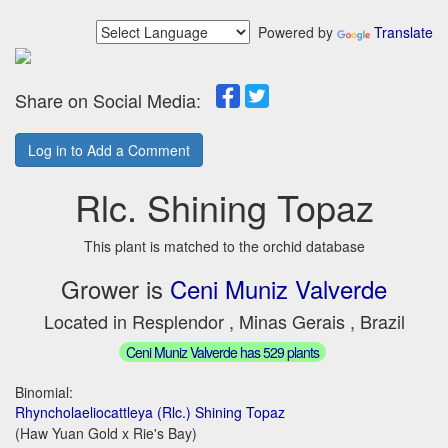
Powered by
Translate
Share on Social Media:
Log in to Add a Comment
Rlc. Shining Topaz
This plant is matched to the orchid database
Grower is
Ceni Muniz Valverde
Located in Resplendor , Minas Gerais , Brazil
Ceni Muniz Valverde has 529 plants
Binomial:
Rhyncholaeliocattleya (Rlc.) Shining Topaz
(Haw Yuan Gold x Rie's Bay)