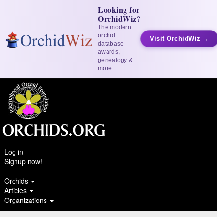
Looking for
OrchidWiz?
The modern
orchid
Visit OrchidWiz →
database —
awards,
genealogy &
more
Log in
Signup now!
Orchids
Articles
Organizations