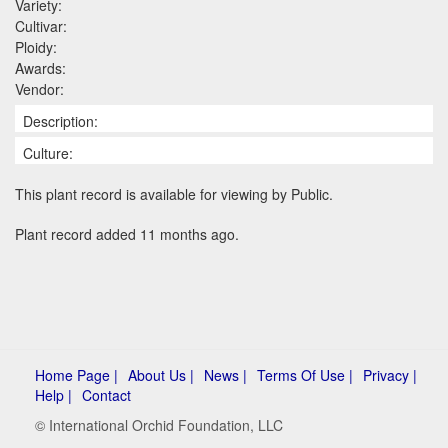
Variety:
Cultivar:
Ploidy:
Awards:
Vendor:
Description:
Culture:
This plant record is available for viewing by Public.
Plant record added 11 months ago.
Home Page |
About Us |
News |
Terms Of Use |
Privacy |
Help |
Contact
© International Orchid Foundation, LLC