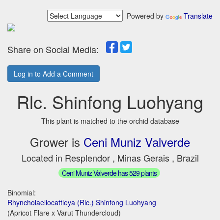
Powered by
Translate
Share on Social Media:
Log in to Add a Comment
Rlc. Shinfong Luohyang
This plant is matched to the orchid database
Grower is
Ceni Muniz Valverde
Located in Resplendor , Minas Gerais , Brazil
Ceni Muniz Valverde has 529 plants
Binomial:
Rhyncholaeliocattleya (Rlc.) Shinfong Luohyang
(Apricot Flare x Varut Thundercloud)