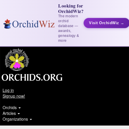
Looking for
OrchidWiz?
The modern
orchid
Visit OrchidWiz →
database —
awards,
genealogy &
more
Log in
Signup now!
Orchids
Articles
Organizations