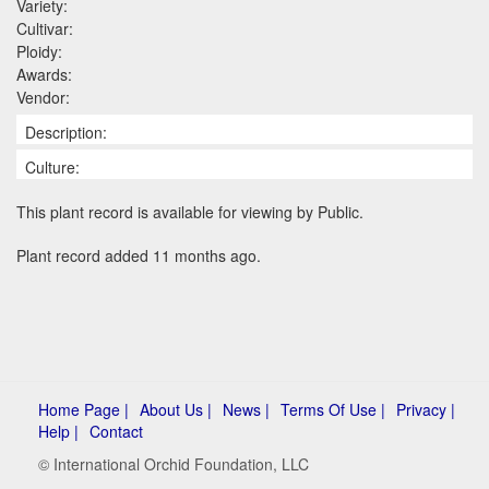
Variety:
Cultivar:
Ploidy:
Awards:
Vendor:
Description:
Culture:
This plant record is available for viewing by Public.
Plant record added 11 months ago.
Home Page |
About Us |
News |
Terms Of Use |
Privacy |
Help |
Contact
© International Orchid Foundation, LLC