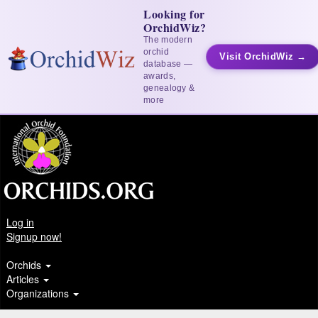
Looking for
OrchidWiz?
The modern
orchid
Visit OrchidWiz →
database —
awards,
genealogy &
more
Log in
Signup now!
Orchids
Articles
Organizations