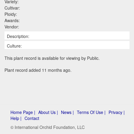
Variety:
Cultivar:
Ploidy:
Awards:
Vendor:
Description:
Culture:
This plant record is available for viewing by Public.
Plant record added 11 months ago.
Home Page |
About Us |
News |
Terms Of Use |
Privacy |
Help |
Contact
© International Orchid Foundation, LLC