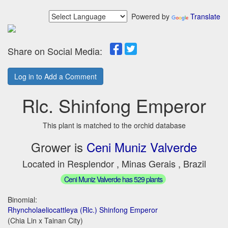
Powered by
Translate
Share on Social Media:
Log in to Add a Comment
Rlc. Shinfong Emperor
This plant is matched to the orchid database
Grower is
Ceni Muniz Valverde
Located in Resplendor , Minas Gerais , Brazil
Ceni Muniz Valverde has 529 plants
Binomial:
Rhyncholaeliocattleya (Rlc.) Shinfong Emperor
(Chia Lin x Tainan City)