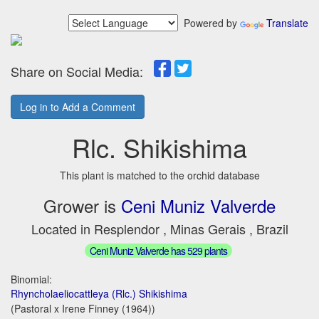
Powered by
Translate
Share on Social Media:
Log in to Add a Comment
Rlc. Shikishima
This plant is matched to the orchid database
Grower is
Ceni Muniz Valverde
Located in Resplendor , Minas Gerais , Brazil
Ceni Muniz Valverde has 529 plants
Binomial:
Rhyncholaeliocattleya (Rlc.) Shikishima
(Pastoral x Irene Finney (1964))