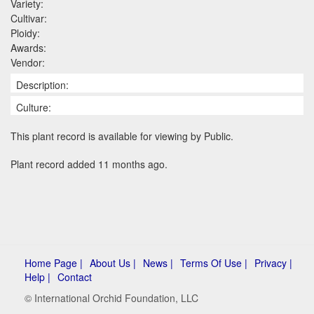
Variety:
Cultivar:
Ploidy:
Awards:
Vendor:
Description:
Culture:
This plant record is available for viewing by Public.
Plant record added 11 months ago.
Home Page |
About Us |
News |
Terms Of Use |
Privacy |
Help |
Contact
© International Orchid Foundation, LLC