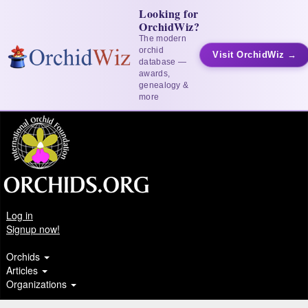
Looking for
OrchidWiz?
The modern
orchid
Visit OrchidWiz →
database —
awards,
genealogy &
more
Log in
Signup now!
Orchids
Articles
Organizations