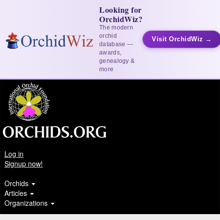
Looking for
OrchidWiz?
The modern
orchid
Visit OrchidWiz →
database —
awards,
genealogy &
more
Log in
Signup now!
Orchids
Articles
Organizations