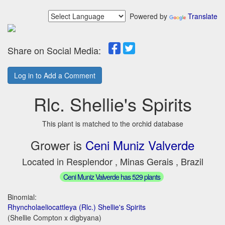
Powered by
Translate
Share on Social Media:
Log in to Add a Comment
Rlc. Shellie's Spirits
This plant is matched to the orchid database
Grower is
Ceni Muniz Valverde
Located in Resplendor , Minas Gerais , Brazil
Ceni Muniz Valverde has 529 plants
Binomial:
Rhyncholaeliocattleya (Rlc.) Shellie's Spirits
(Shellie Compton x digbyana)