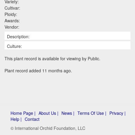
Variety:
Cultivar:
Ploidy:
Awards:
Vendor:
Description:
Culture:
This plant record is available for viewing by Public.
Plant record added 11 months ago.
Home Page |
About Us |
News |
Terms Of Use |
Privacy |
Help |
Contact
© International Orchid Foundation, LLC