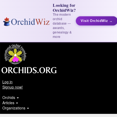
Looking for
OrchidWiz?
The modern
orchid
Visit OrchidWiz →
database —
awards,
genealogy &
more
Log in
Signup now!
Orchids
Articles
Organizations