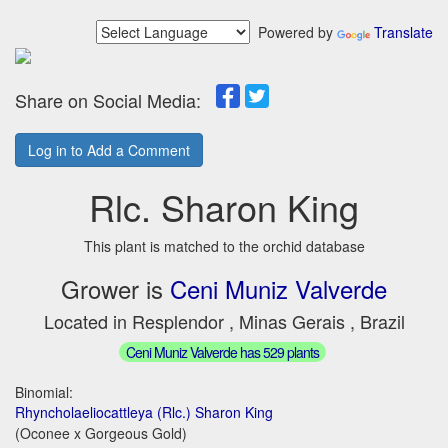
Powered by
Translate
Share on Social Media:
Log in to Add a Comment
Rlc. Sharon King
This plant is matched to the orchid database
Grower is
Ceni Muniz Valverde
Located in Resplendor , Minas Gerais , Brazil
Ceni Muniz Valverde has 529 plants
Binomial:
Rhyncholaeliocattleya (Rlc.) Sharon King
(Oconee x Gorgeous Gold)