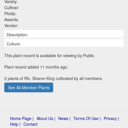
Variety:
Cultivar:
Ploidy:
Awards:
Vendor:
Description:
Culture:
This plant record is available for viewing by Public.
Plant record added 11 months ago.
2 plants of Rlc. Sharon King cultivated by all members.
See All-Member Plants
Home Page |
About Us |
News |
Terms Of Use |
Privacy |
Help |
Contact