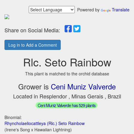
Powered by
Translate
Share on Social Media:
Log in to Add a Comment
Rlc. Seto Rainbow
This plant is matched to the orchid database
Grower is
Ceni Muniz Valverde
Located in Resplendor , Minas Gerais , Brazil
Ceni Muniz Valverde has 529 plants
Binomial:
Rhyncholaeliocattleya (Rlc.) Seto Rainbow
(Irene's Song x Hawaiian Lightning)