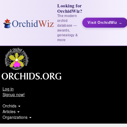
Looking for
OrchidWiz?
The modern
orchid
Visit OrchidWiz →
database —
awards,
genealogy &
more
Log in
Signup now!
Orchids
Articles
Organizations