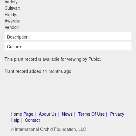
Variety:
Cultivar:
Ploidy:
Awards:
Vendor:
Description:
Culture:
This plant record is available for viewing by Public.
Plant record added 11 months ago.
Home Page |
About Us |
News |
Terms Of Use |
Privacy |
Help |
Contact
© International Orchid Foundation, LLC