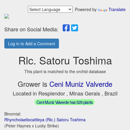
Powered by
Translate
Share on Social Media:
Log in to Add a Comment
Rlc. Satoru Toshima
This plant is matched to the orchid database
Grower is
Ceni Muniz Valverde
Located in Resplendor , Minas Gerais , Brazil
Ceni Muniz Valverde has 529 plants
Binomial:
Rhyncholaeliocattleya (Rlc.) Satoru Toshima
(Peter Haynes x Lucky Strike)