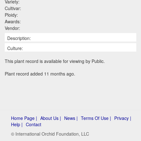
Variety:
Cultivar:
Ploidy:
Awards:
Vendor:
Description:
Culture:
This plant record is available for viewing by Public.
Plant record added 11 months ago.
Home Page |
About Us |
News |
Terms Of Use |
Privacy |
Help |
Contact
© International Orchid Foundation, LLC