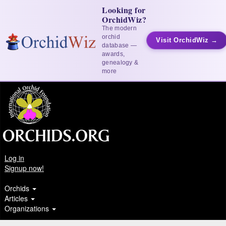
Looking for
OrchidWiz?
The modern
orchid
Visit OrchidWiz →
database —
awards,
genealogy &
more
Log in
Signup now!
Orchids
Articles
Organizations