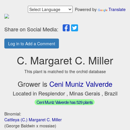
Powered by
Translate
Share on Social Media:
Log in to Add a Comment
C. Margaret C. Miller
This plant is matched to the orchid database
Grower is
Ceni Muniz Valverde
Located in Resplendor , Minas Gerais , Brazil
Ceni Muniz Valverde has 529 plants
Binomial:
Cattleya (C.) Margaret C. Miller
(George Baldwin x mossiae)