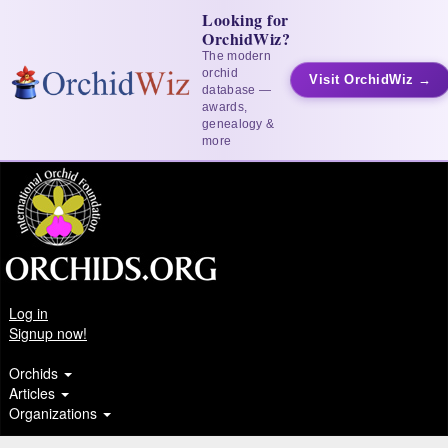
Looking for
OrchidWiz?
The modern
orchid
Visit OrchidWiz →
database —
awards,
genealogy &
more
Log in
Signup now!
Orchids
Articles
Organizations