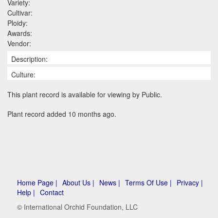
Variety:
Cultivar:
Ploidy:
Awards:
Vendor:
Description:
Culture:
This plant record is available for viewing by Public.
Plant record added 10 months ago.
Home Page |
About Us |
News |
Terms Of Use |
Privacy |
Help |
Contact
© International Orchid Foundation, LLC