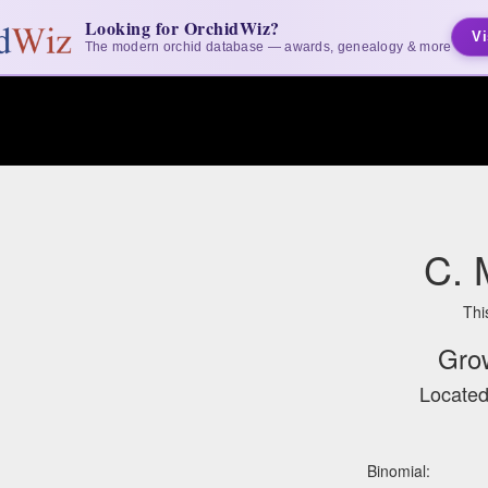
Looking for OrchidWiz?
Vi
The modern orchid database — awards, genealogy & more
C. 
Thi
Gro
Located
Binomial: