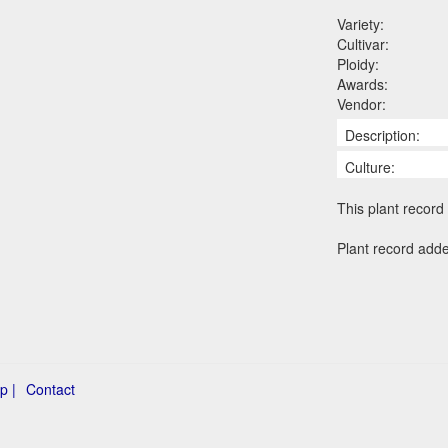
Variety:
Cultivar:
Ploidy:
Awards:
Vendor:
Description:
Culture:
This plant record 
Plant record adde
p |
Contact