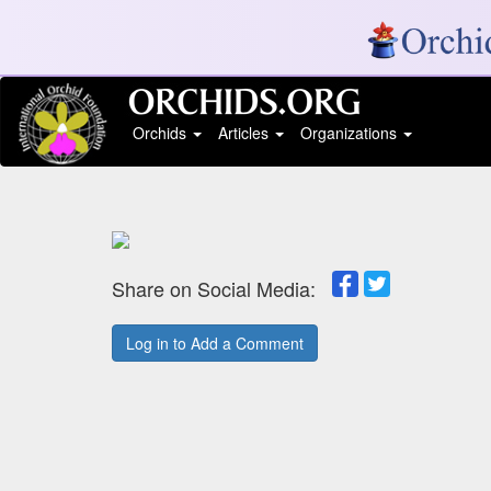
Orchids
Articles
Organizations
Share on Social Media:
Log in to Add a Comment