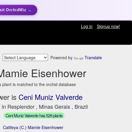
sit OrchidWiz →
Log in
Signup now!
Powered by
Translate
Mamie Eisenhower
s plant is matched to the orchid database
wer is
Ceni Muniz Valverde
 in Resplendor , Minas Gerais , Brazil
Ceni Muniz Valverde has 529 plants
Cattleya (C.) Mamie Eisenhower