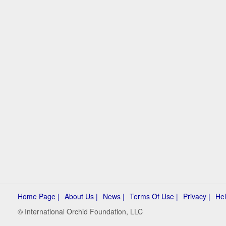
Home Page |
About Us |
News |
Terms Of Use |
Privacy |
Hel
© International Orchid Foundation, LLC