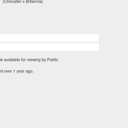
(Chevalier x Britannia)
is available for viewing by Public.
d over 1 year ago.