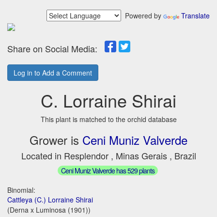
Powered by
Translate
Share on Social Media:
Log in to Add a Comment
C. Lorraine Shirai
This plant is matched to the orchid database
Grower is
Ceni Muniz Valverde
Located in Resplendor , Minas Gerais , Brazil
Ceni Muniz Valverde has 529 plants
Binomial:
Cattleya (C.) Lorraine Shirai
(Derna x Luminosa (1901))