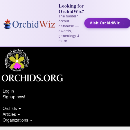
Looking for
OrchidWiz?
The modern
orchid
Visit OrchidWiz →
database —
awards,
genealogy &
more
Log in
Signup now!
Orchids
Articles
Organizations