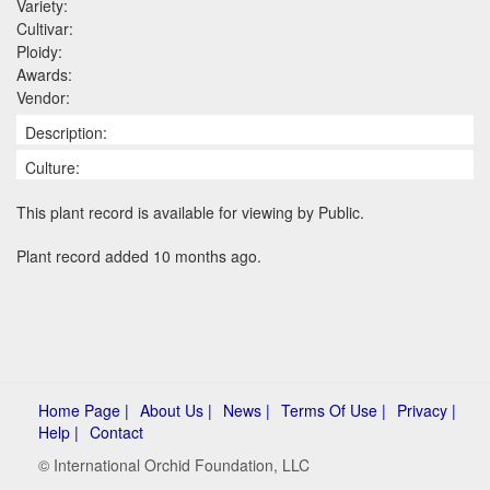
Variety:
Cultivar:
Ploidy:
Awards:
Vendor:
Description:
Culture:
This plant record is available for viewing by Public.
Plant record added 10 months ago.
Home Page |
About Us |
News |
Terms Of Use |
Privacy |
Help |
Contact
© International Orchid Foundation, LLC