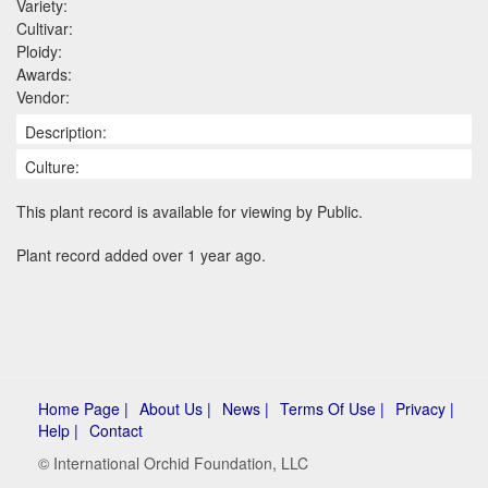
Variety:
Cultivar:
Ploidy:
Awards:
Vendor:
Description:
Culture:
This plant record is available for viewing by Public.
Plant record added over 1 year ago.
Home Page |
About Us |
News |
Terms Of Use |
Privacy |
Help |
Contact
© International Orchid Foundation, LLC