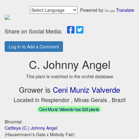
Powered by
Translate
Share on Social Media:
Log in to Add a Comment
C. Johnny Angel
This plant is matched to the orchid database
Grower is
Ceni Muniz Valverde
Located in Resplendor , Minas Gerais , Brazil
Ceni Muniz Valverde has 529 plants
Binomial:
Cattleya (C.) Johnny Angel
(Hausermann's Gala x Melody Fair)