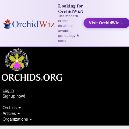
Looking for
OrchidWiz?
The modern
orchid
Visit OrchidWiz →
database —
awards,
genealogy &
more
Log in
Signup now!
Orchids
Articles
Organizations