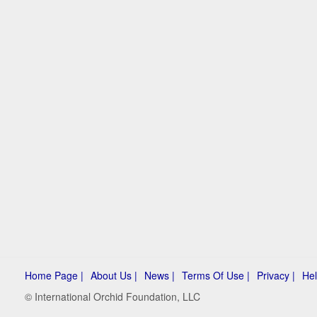
Home Page |
About Us |
News |
Terms Of Use |
Privacy |
Hel
© International Orchid Foundation, LLC