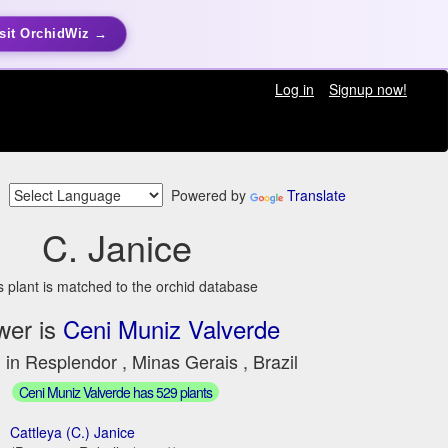
sit OrchidWiz →
Log in
Signup now!
Powered by
Translate
C. Janice
s plant is matched to the orchid database
wer is
Ceni Muniz Valverde
 in Resplendor , Minas Gerais , Brazil
Ceni Muniz Valverde has 529 plants
Cattleya (C.) Janice