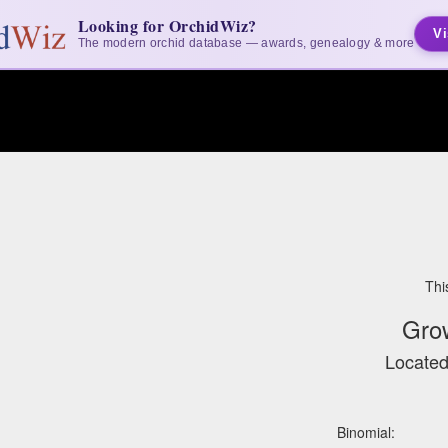
Looking for OrchidWiz?
Vi
The modern orchid database — awards, genealogy & more
Thi
Gro
Located
Binomial: