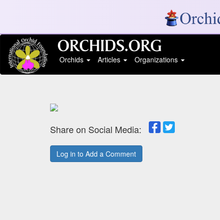
Orchids
Articles
Organizations
Share on Social Media:
Log in to Add a Comment