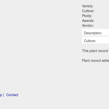
Variety:
Cultivar:
Ploidy:
Awards:
Vendor:
Description:
Culture:
This plant record 
Plant record adde
p |
Contact