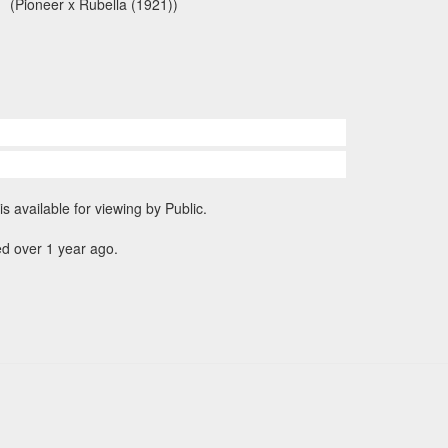
(Pioneer x Rubella (1921))
is available for viewing by Public.
d over 1 year ago.