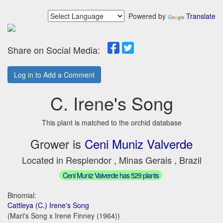
Powered by
Translate
Share on Social Media:
Log in to Add a Comment
C. Irene's Song
This plant is matched to the orchid database
Grower is
Ceni Muniz Valverde
Located in Resplendor , Minas Gerais , Brazil
Ceni Muniz Valverde has 529 plants
Binomial:
Cattleya (C.) Irene's Song
(Mari's Song x Irene Finney (1964))