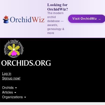
Looking for
OrchidWiz?
The modern
orchid
Visit OrchidWiz →
database —
awards,
genealogy &
more
Log in
Signup now!
Orchids
Articles
Organizations