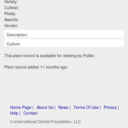
Variety:
Cultivar:
Ploidy:
Awards:
Vendor:
Description:
Culture:
This plant record is available for viewing by Public.
Plant record added 11 months ago.
Home Page |
About Us |
News |
Terms Of Use |
Privacy |
Help |
Contact
© International Orchid Foundation, LLC