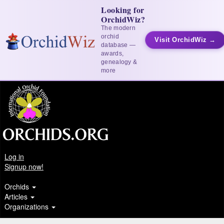
Looking for
OrchidWiz?
The modern
orchid
Visit OrchidWiz →
database —
awards,
genealogy &
more
Log in
Signup now!
Orchids
Articles
Organizations