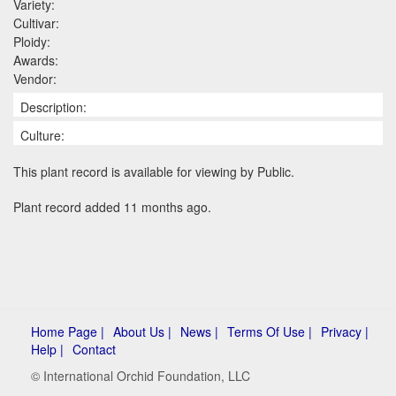
Variety:
Cultivar:
Ploidy:
Awards:
Vendor:
Description:
Culture:
This plant record is available for viewing by Public.
Plant record added 11 months ago.
Home Page |
About Us |
News |
Terms Of Use |
Privacy |
Help |
Contact
© International Orchid Foundation, LLC