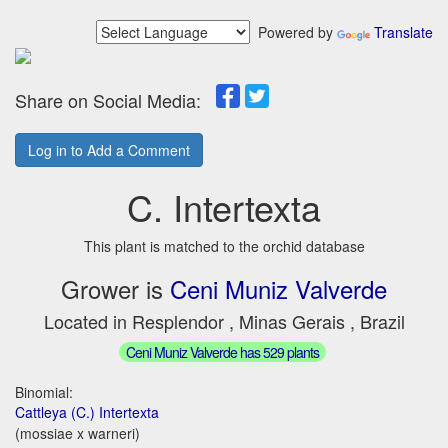
Powered by
Translate
Share on Social Media:
Log in to Add a Comment
C. Intertexta
This plant is matched to the orchid database
Grower is
Ceni Muniz Valverde
Located in Resplendor , Minas Gerais , Brazil
Ceni Muniz Valverde has 529 plants
Binomial:
Cattleya (C.) Intertexta
(mossiae x warneri)